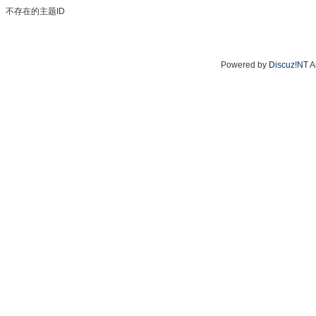
不存在的主题ID
Powered by
Discuz!NT
A